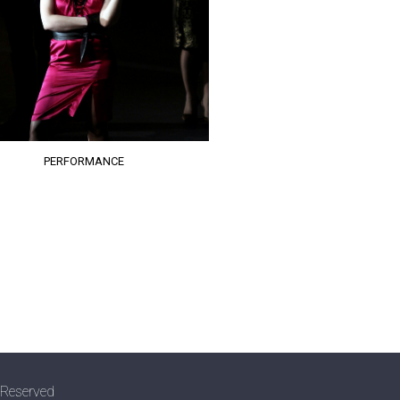
PERFORMANCE
 Reserved