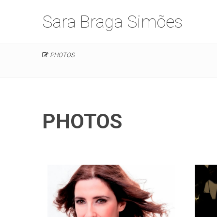
Sara Braga Simões
PHOTOS
PHOTOS