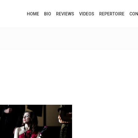
HOME
BIO
REVIEWS
VIDEOS
REPERTOIRE
CON