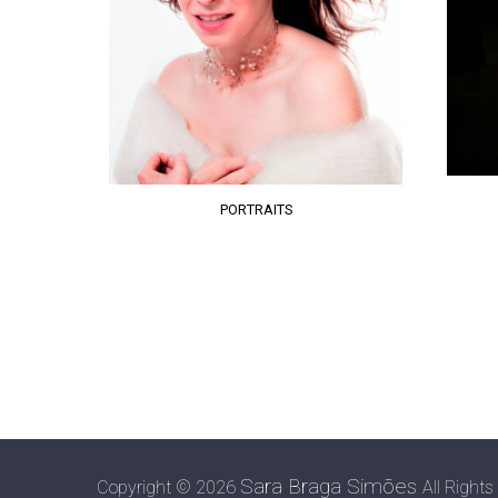
PORTRAITS
Sara Braga Simões
Copyright ©
2026
All Rights